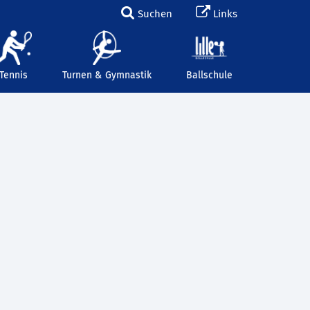
Suchen
Links
Tennis
Turnen & Gymnastik
Ballschule