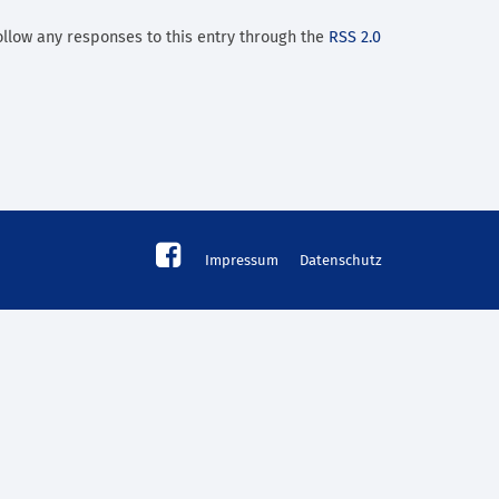
ollow any responses to this entry through the
RSS 2.0
Impressum
Datenschutz