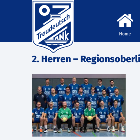
Home
2. Herren – Regionsoberl