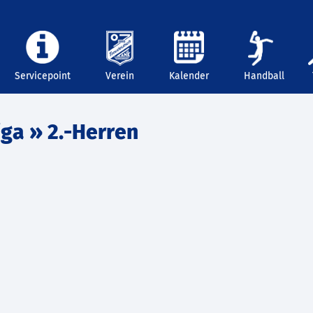
Servicepoint
Verein
Kalender
Handball
iga
» 2.-Herren