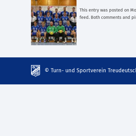
This entry was posted on Mon
feed. Both comments and pin
© Turn- und Sportverein Treudeutsch
td-
lank07.de
mp3
download