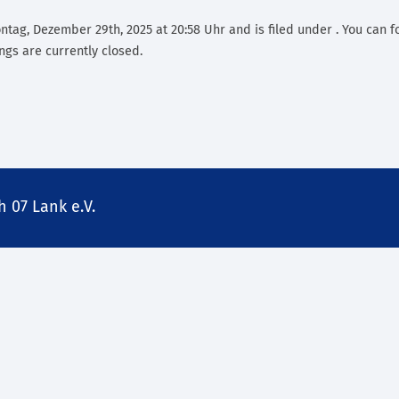
tag, Dezember 29th, 2025 at 20:58 Uhr and is filed under . You can f
gs are currently closed.
 07 Lank e.V.