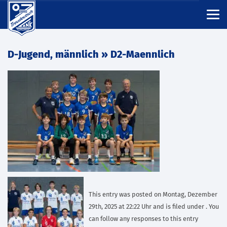
D-Jugend, männlich
» D2-Maennlich
This entry was posted on Montag, Dezember
29th, 2025 at 22:22 Uhr and is filed under . You
can follow any responses to this entry