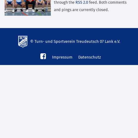
through the
RSS 2.0
feed. Both comments
and pings are currently closed.
© Turn- und Sportverein Treudeutsch 07 Lank e.V.
td-
Impressum
Datenschutz
lank07.de
mp3
download