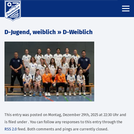
D-Jugend, weiblich
» D-Weiblich
This entry was posted on Montag, Dezember 29th, 2025 at 22:30 Uhr and
is filed under . You can follow any responses to this entry through the
RSS 2.0
feed. Both comments and pings are currently closed.