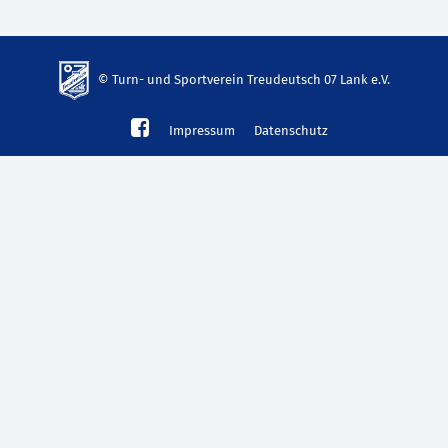
© Turn- und Sportverein Treudeutsch 07 Lank e.V.
td-
Impressum
Datenschutz
lank07.de
mp3
download