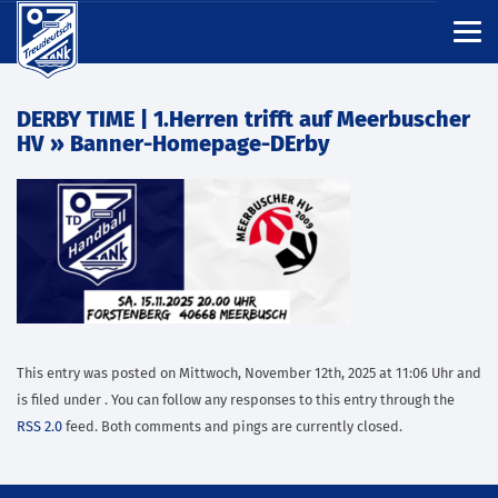
DERBY TIME | 1.Herren trifft auf Meerbuscher
HV
» Banner-Homepage-DErby
This entry was posted on Mittwoch, November 12th, 2025 at 11:06 Uhr and
is filed under . You can follow any responses to this entry through the
RSS 2.0
feed. Both comments and pings are currently closed.