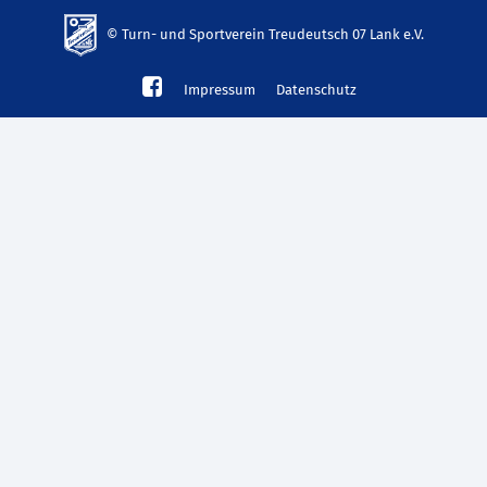
© Turn- und Sportverein Treudeutsch 07 Lank e.V.
td-
Impressum
Datenschutz
lank07.de
mp3
download