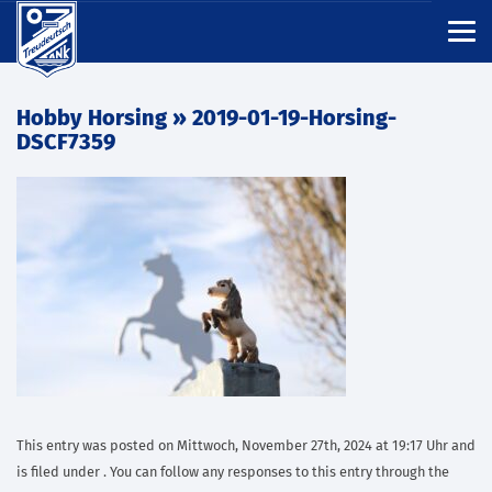
Hobby Horsing
» 2019-01-19-Horsing-
DSCF7359
This entry was posted on Mittwoch, November 27th, 2024 at 19:17 Uhr and
is filed under . You can follow any responses to this entry through the