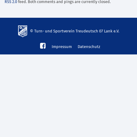
RSS 2.0
feed. Both comments and pings are currently closed.
© Turn- und Sportverein Treudeutsch 07 Lank e.V.
td-
Impressum
Datenschutz
lank07.de
mp3
download