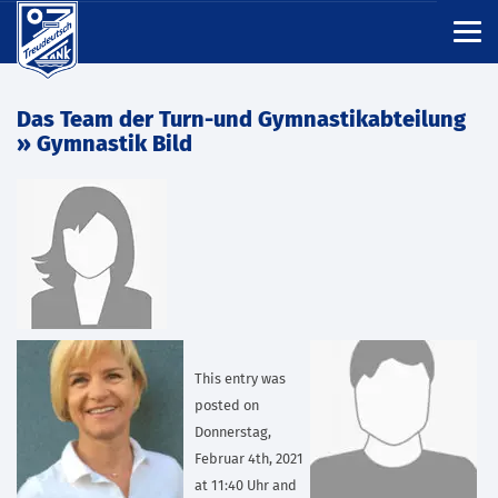
Das Team der Turn-und Gymnastikabteilung
» Gymnastik Bild
This entry was
posted on
Donnerstag,
Februar 4th, 2021
at 11:40 Uhr and