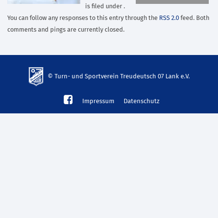
is filed under .
You can follow any responses to this entry through the
RSS 2.0
feed. Both
comments and pings are currently closed.
© Turn- und Sportverein Treudeutsch 07 Lank e.V.
td-
Impressum
Datenschutz
lank07.de
mp3
download