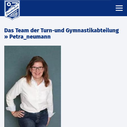
Das Team der Turn-und Gymnastikabteilung
» Petra_neumann