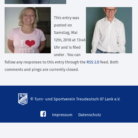
This entry was
posted on
Samstag, Mai
12th, 2018 at 13:46
Uhr and is filed
under . You can
follow any responses to this entry through the
RSS 2.0
feed. Both
comments and pings are currently closed.
© Turn- und Sportverein Treudeutsch 07 Lank e.V.
td-
Impressum
Datenschutz
lank07.de
mp3
download