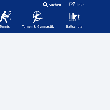
Suchen
Links
Tennis
Turnen & Gymnastik
Ballschule