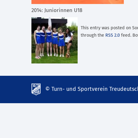
2014: Juniorinnen U18
This entry was posted on Sonn
through the
RSS 2.0
feed. Bo
© Turn- und Sportverein Treudeutsch
td-
lank07.de
mp3
download