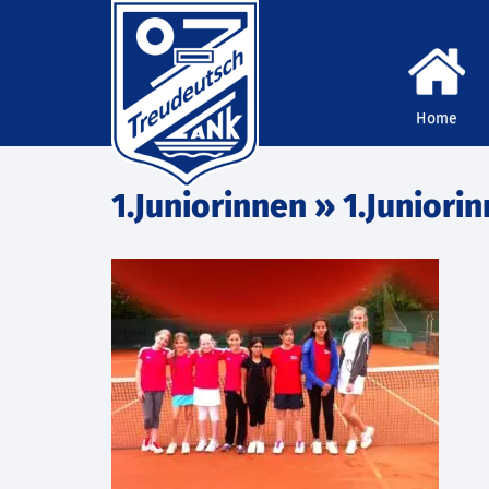
Home
1.Juniorinnen
» 1.Juniori