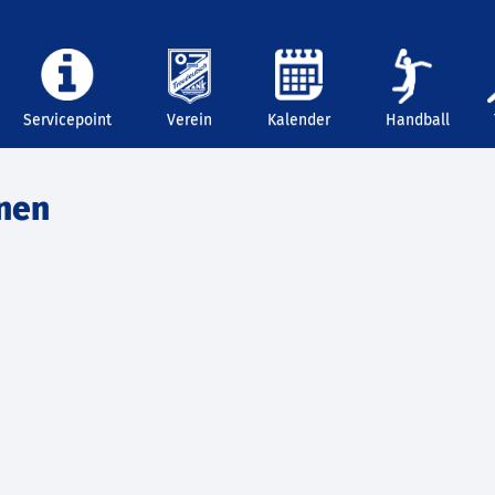
Servicepoint
Verein
Kalender
Handball
nnen