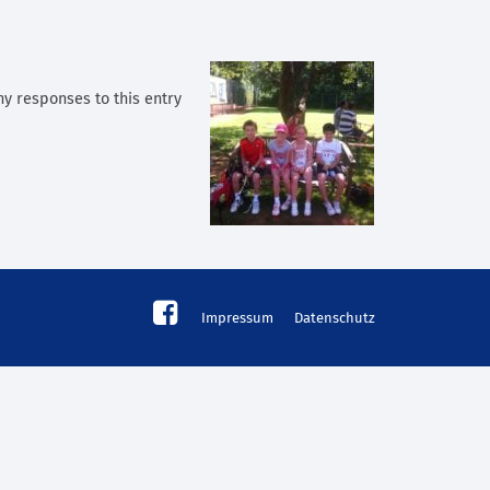
ny responses to this entry
Impressum
Datenschutz