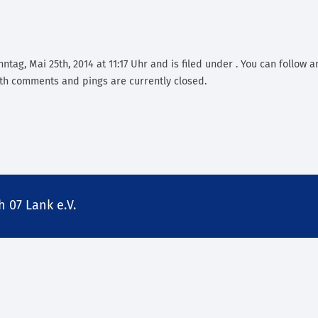
tag, Mai 25th, 2014 at 11:17 Uhr and is filed under . You can follow a
th comments and pings are currently closed.
 07 Lank e.V.