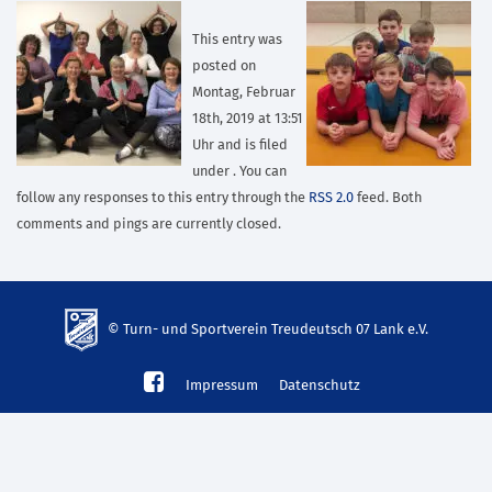
This entry was
posted on
Montag, Februar
18th, 2019 at 13:51
Uhr and is filed
under . You can
follow any responses to this entry through the
RSS 2.0
feed. Both
comments and pings are currently closed.
© Turn- und Sportverein Treudeutsch 07 Lank e.V.
td-
Impressum
Datenschutz
lank07.de
mp3
download