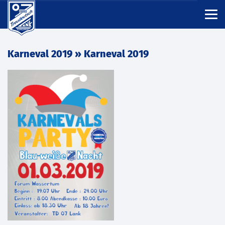
Karneval 2019
» Karneval 2019