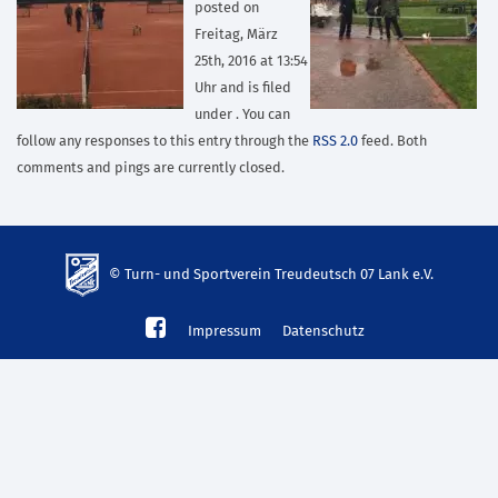
posted on
Freitag, März
25th, 2016 at 13:54
Uhr and is filed
under . You can
follow any responses to this entry through the
RSS 2.0
feed. Both
comments and pings are currently closed.
© Turn- und Sportverein Treudeutsch 07 Lank e.V.
td-
Impressum
Datenschutz
lank07.de
mp3
download