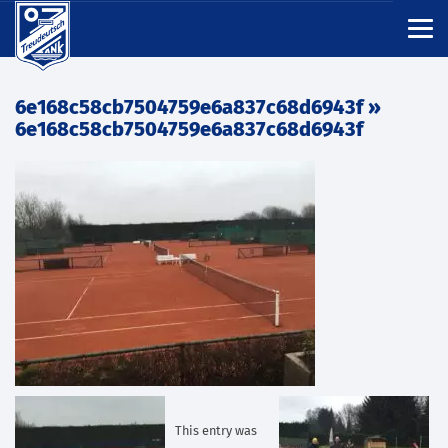
6e168c58cb7504759e6a837c68d6943f
»
6e168c58cb7504759e6a837c68d6943f
This entry was