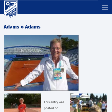
Adams
» Adams
This entry was
posted on