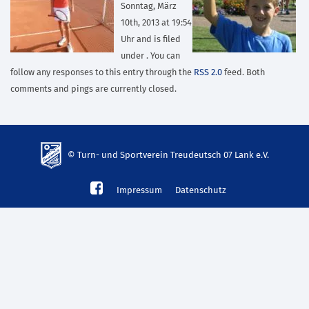
Sonntag, März
10th, 2013 at 19:54
Uhr and is filed
under . You can
follow any responses to this entry through the
RSS 2.0
feed. Both
comments and pings are currently closed.
© Turn- und Sportverein Treudeutsch 07 Lank e.V.
td-
Impressum
Datenschutz
lank07.de
mp3
download