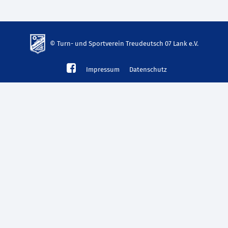
© Turn- und Sportverein Treudeutsch 07 Lank e.V.
td-
Impressum
Datenschutz
lank07.de
mp3
download