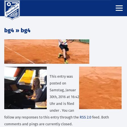
bg4
» bg4
This entry was
posted on
Samstag, Januar
30th, 2016 at 16:42
Uhr and is filed
under . You can
follow any responses to this entry through the
RSS 2.0
feed. Both
comments and pings are currently closed.