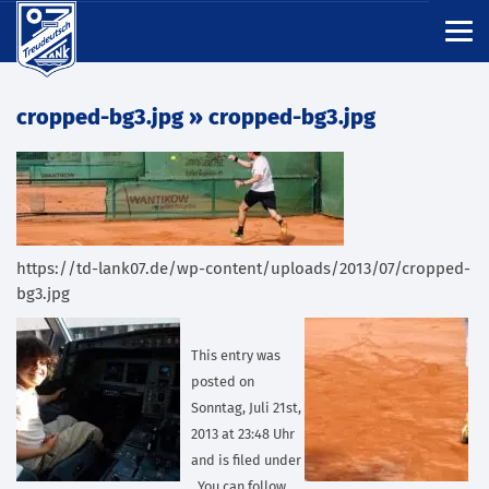
cropped-bg3.jpg
» cropped-bg3.jpg
https://td-lank07.de/wp-content/uploads/2013/07/cropped-
bg3.jpg
This entry was
posted on
Sonntag, Juli 21st,
2013 at 23:48 Uhr
and is filed under
. You can follow