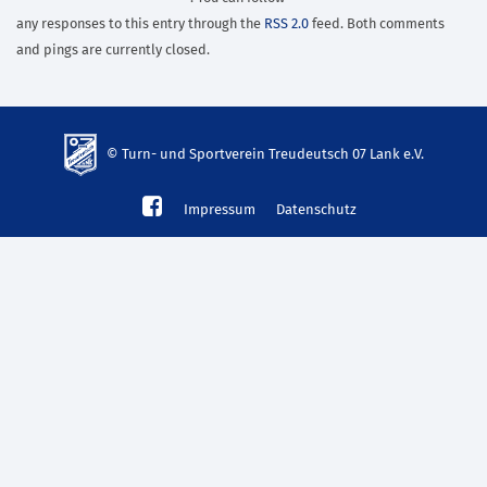
any responses to this entry through the
RSS 2.0
feed. Both comments
and pings are currently closed.
© Turn- und Sportverein Treudeutsch 07 Lank e.V.
td-
Impressum
Datenschutz
lank07.de
mp3
download