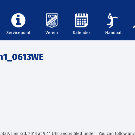
Servicepoint
Verein
Kalender
Handball
n1_0613WE
ag, Juni 3rd, 2013 at 9:41 Uhr and is filed under . You can follow an