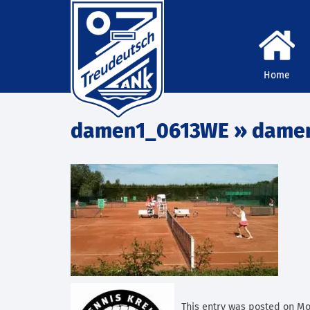
Home
damen1_0613WE
» dame
This entry was posted on Mont