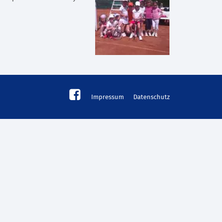
Impressum
Datenschutz