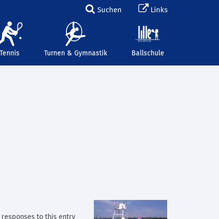
Suchen
Links
Tennis
Turnen & Gymnastik
Ballschule
y responses to this entry