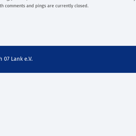
th comments and pings are currently closed.
 07 Lank e.V.