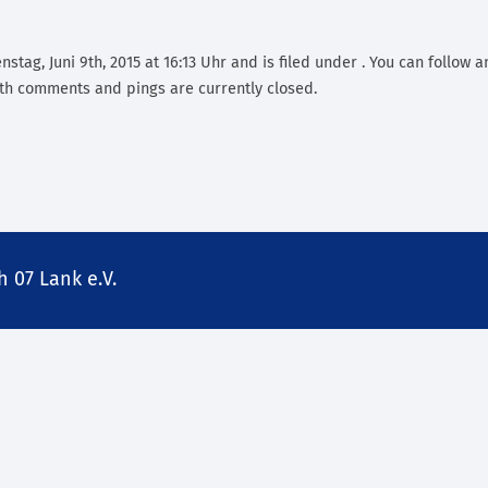
stag, Juni 9th, 2015 at 16:13 Uhr and is filed under . You can follow 
th comments and pings are currently closed.
 07 Lank e.V.