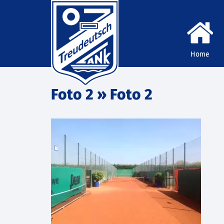
Home
Foto 2
» Foto 2