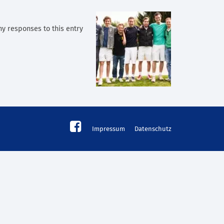
any responses to this entry
Impressum
Datenschutz