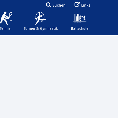
Suchen
Links
Tennis
Turnen & Gymnastik
Ballschule