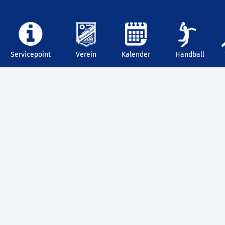
Servicepoint
Verein
Kalender
Handball