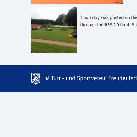
This entry was posted on Dien
through the
RSS 2.0
feed. Bo
© Turn- und Sportverein Treudeutsch
td-
lank07.de
mp3
download