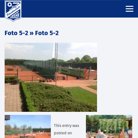
Foto 5-2
» Foto 5-2
This entry was
posted on