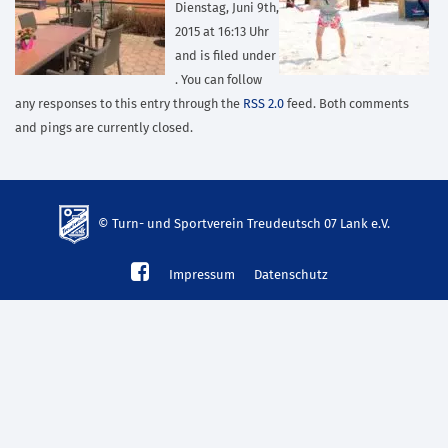
Dienstag, Juni 9th,
2015 at 16:13 Uhr
and is filed under
. You can follow
any responses to this entry through the
RSS 2.0
feed. Both comments
and pings are currently closed.
© Turn- und Sportverein Treudeutsch 07 Lank e.V.
td-
Impressum
Datenschutz
lank07.de
mp3
download