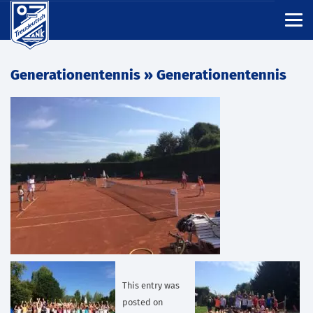
Generationentennis
» Generationentennis
This entry was
posted on