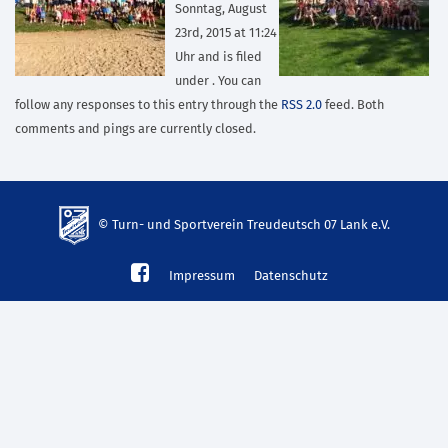
Sonntag, August
23rd, 2015 at 11:24
Uhr and is filed
under . You can
follow any responses to this entry through the
RSS 2.0
feed. Both
comments and pings are currently closed.
© Turn- und Sportverein Treudeutsch 07 Lank e.V.
td-
Impressum
Datenschutz
lank07.de
mp3
download