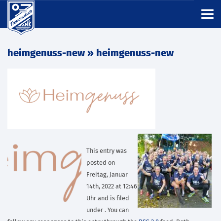
heimgenuss-new
» heimgenuss-new
This entry was
posted on
Freitag, Januar
14th, 2022 at 12:46
Uhr and is filed
under . You can