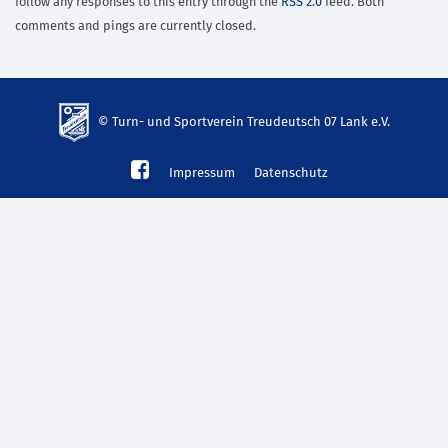
follow any responses to this entry through the
RSS 2.0
feed. Both
comments and pings are currently closed.
© Turn- und Sportverein Treudeutsch 07 Lank e.V.
td-
Impressum
Datenschutz
lank07.de
mp3
download