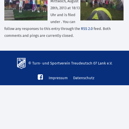
Mittwoch, August
28th, 2013 at 18:13
Uhr and is filed
under . You can
follow any responses to this entry through the
RSS 2.0
feed. Both
comments and pings are currently closed.
© Turn- und Sportverein Treudeutsch 07 Lank e.V.
td-
Impressum
Datenschutz
lank07.de
mp3
download