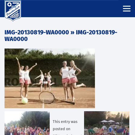
IMG-20130819-WA0000
» IMG-20130819-
WA0000
This entry was
posted on