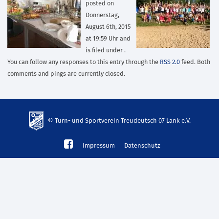
posted on
Donnerstag,
August 6th, 2015
at 19:59 Uhr and
is filed under .
You can follow any responses to this entry through the
RSS 2.0
feed. Both
comments and pings are currently closed.
© Turn- und Sportverein Treudeutsch 07 Lank e.V.
td-
Impressum
Datenschutz
lank07.de
mp3
download