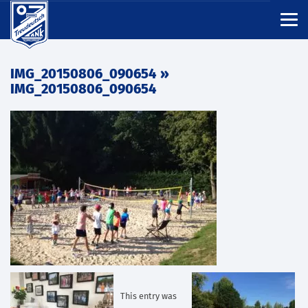
IMG_20150806_090654
»
IMG_20150806_090654
This entry was