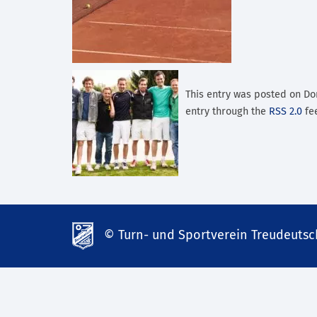
This entry was posted on Don
entry through the
RSS 2.0
fee
© Turn- und Sportverein Treudeutsch
td-
lank07.de
mp3
download