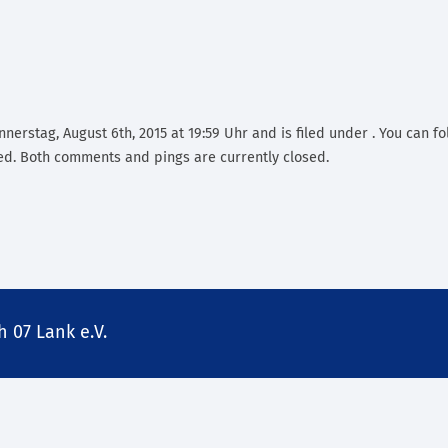
nerstag, August 6th, 2015 at 19:59 Uhr and is filed under . You can fo
d. Both comments and pings are currently closed.
 07 Lank e.V.