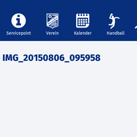
Servicepoint
Verein
Kalender
Handball
 IMG_20150806_095958