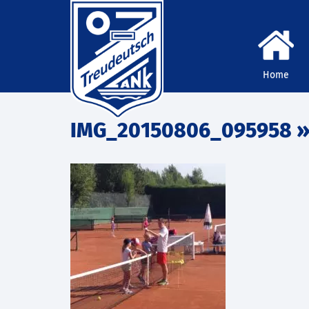
Home
IMG_20150806_095958
»