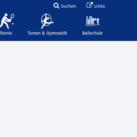
Suchen
Links
Tennis
Turnen & Gymnastik
Ballschule