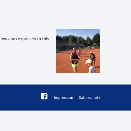
llow any responses to this
Impressum
Datenschutz