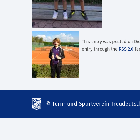
This entry was posted on Die
entry through the
RSS 2.0
fee
© Turn- und Sportverein Treudeutsch
td-
lank07.de
mp3
download