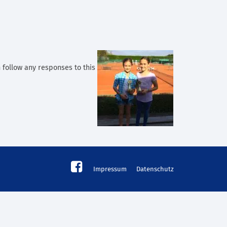
 follow any responses to this
Impressum
Datenschutz