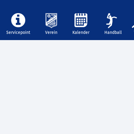
Servicepoint
Verein
Kalender
Handball