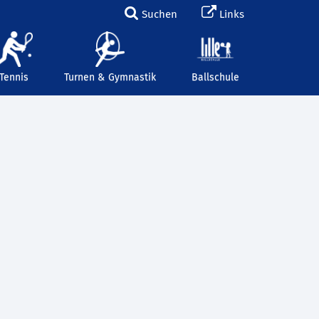
Suchen
Links
Tennis
Turnen & Gymnastik
Ballschule