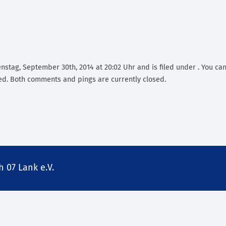
nstag, September 30th, 2014 at 20:02 Uhr and is filed under . You can
d. Both comments and pings are currently closed.
 07 Lank e.V.