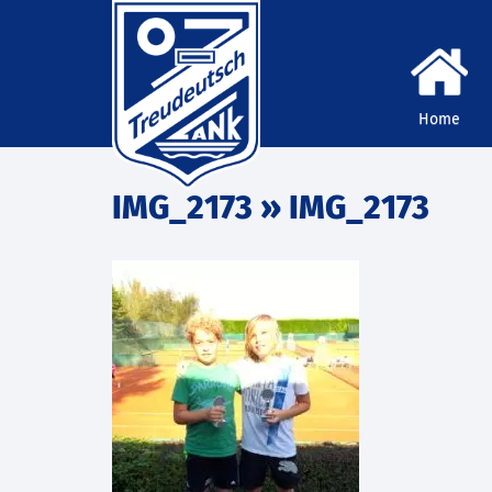
Home
IMG_2173
» IMG_2173