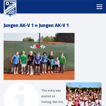
Jungen AK-V 1
» Jungen AK-V 1
This entry was
posted on
Freitag, Mai 3rd,