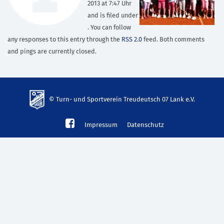
2013 at 7:47 Uhr
and is filed under
. You can follow
any responses to this entry through the
RSS 2.0
feed. Both comments
and pings are currently closed.
© Turn- und Sportverein Treudeutsch 07 Lank e.V.
td-
Impressum
Datenschutz
lank07.de
mp3
download