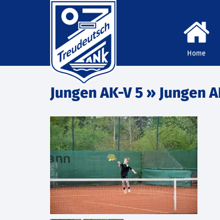
Home
Jungen AK-V 5
» Jungen A