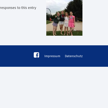
 responses to this entry
Impressum
Datenschutz