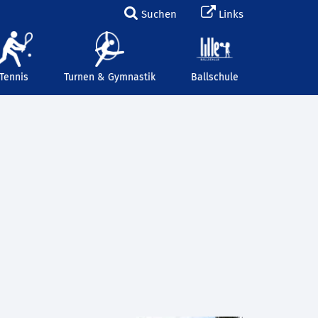
Suchen
Links
Tennis
Turnen & Gymnastik
Ballschule