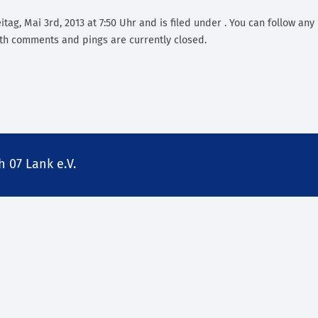
tag, Mai 3rd, 2013 at 7:50 Uhr and is filed under . You can follow any
th comments and pings are currently closed.
 07 Lank e.V.