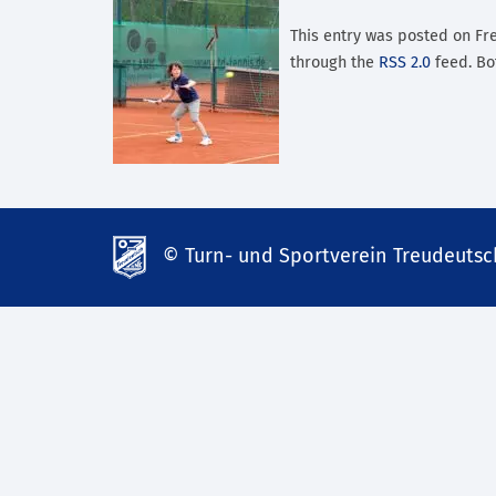
This entry was posted on Frei
through the
RSS 2.0
feed. Bo
© Turn- und Sportverein Treudeutsch
td-
lank07.de
mp3
download