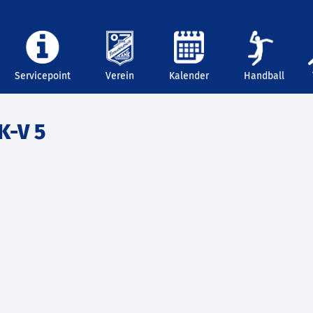
Servicepoint
Verein
Kalender
Handball
K-V 5