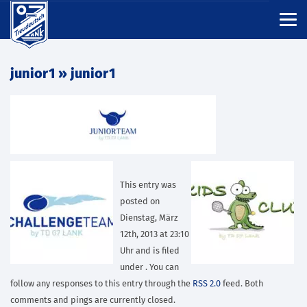
junior1
» junior1
This entry was
posted on
Dienstag, März
12th, 2013 at 23:10
Uhr and is filed
under . You can
follow any responses to this entry through the
RSS 2.0
feed. Both
comments and pings are currently closed.