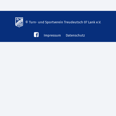
© Turn- und Sportverein Treudeutsch 07 Lank e.V.
td-
Impressum
Datenschutz
lank07.de
mp3
download