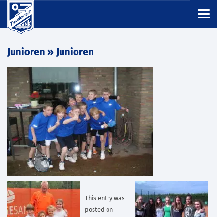
Junioren
» Junioren
This entry was
posted on