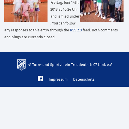
Freitag, Juni 14th,
2013 at 10:24 Uhr
and is filed under
. You can follow
any responses to this entry through the
RSS 2.0
feed. Both comments
and pings are currently closed.
© Turn- und Sportverein Treudeutsch 07 Lank e.V.
td-
Impressum
Datenschutz
lank07.de
mp3
download