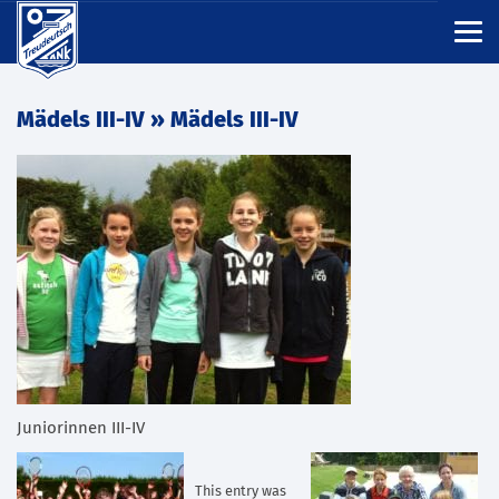
Mädels III-IV
» Mädels III-IV
Juniorinnen III-IV
This entry was