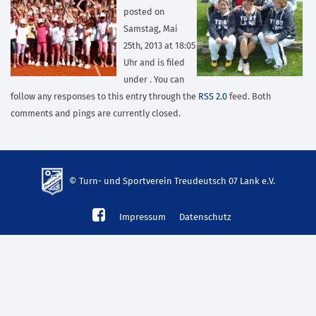
posted on
Samstag, Mai
25th, 2013 at 18:05
Uhr and is filed
under . You can
follow any responses to this entry through the
RSS 2.0
feed. Both
comments and pings are currently closed.
© Turn- und Sportverein Treudeutsch 07 Lank e.V.
td-
Impressum
Datenschutz
lank07.de
mp3
download