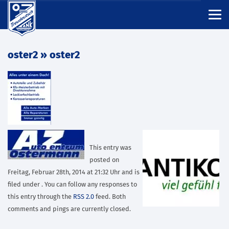
oster2
» oster2
This entry was
posted on
Freitag, Februar 28th, 2014 at 21:32 Uhr and is
filed under . You can follow any responses to
this entry through the
RSS 2.0
feed. Both
comments and pings are currently closed.