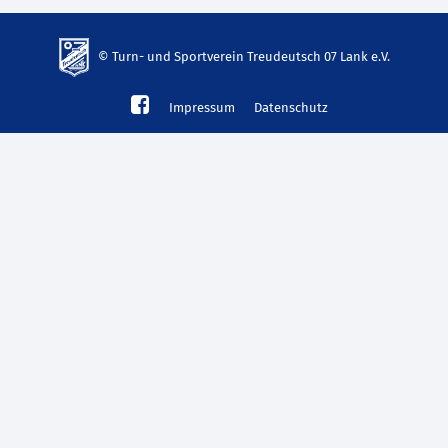
© Turn- und Sportverein Treudeutsch 07 Lank e.V.
td-
Impressum
Datenschutz
lank07.de
mp3
download