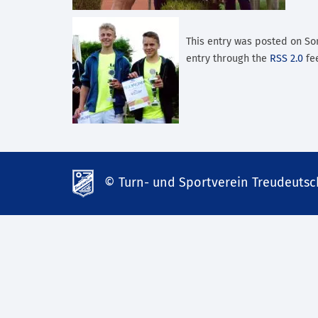
This entry was posted on Son
entry through the
RSS 2.0
fee
© Turn- und Sportverein Treudeutsch
td-
lank07.de
mp3
download