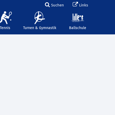
Suchen
Links
Tennis
Turnen & Gymnastik
Ballschule