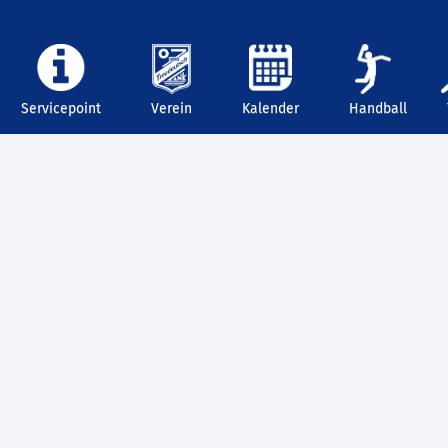
Servicepoint
Verein
Kalender
Handball