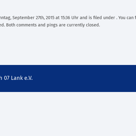
ntag, September 27th, 2015 at 15:36 Uhr and is filed under . You can 
d. Both comments and pings are currently closed.
 07 Lank e.V.