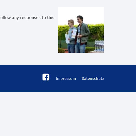
follow any responses to this
Impressum
Datenschutz