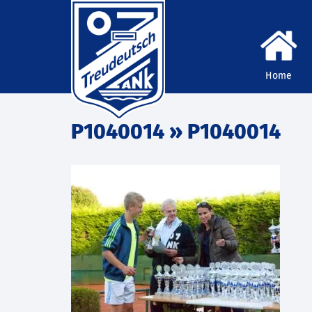
Home
P1040014
» P1040014