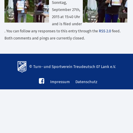
Sonntag,
September 27th,
2015 at 15:40 Uhr
and is filed under
. You can follow any responses to this entry through the
RSS 2.0
feed.
Both comments and pings are currently closed.
© Turn- und Sportverein Treudeutsch 07 Lank e.V.
td-
Impressum
Datenschutz
lank07.de
mp3
download