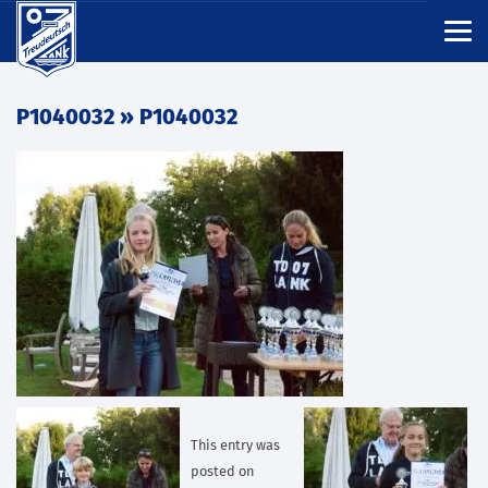
P1040032
» P1040032
This entry was
posted on