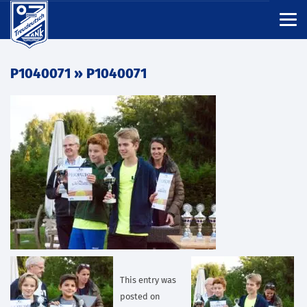
P1040071
» P1040071
This entry was
posted on