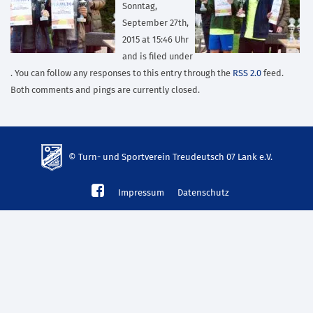
Sonntag,
September 27th,
2015 at 15:46 Uhr
and is filed under
. You can follow any responses to this entry through the
RSS 2.0
feed.
Both comments and pings are currently closed.
© Turn- und Sportverein Treudeutsch 07 Lank e.V.
td-
Impressum
Datenschutz
lank07.de
mp3
download