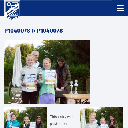
P1040078
» P1040078
This entry was
posted on