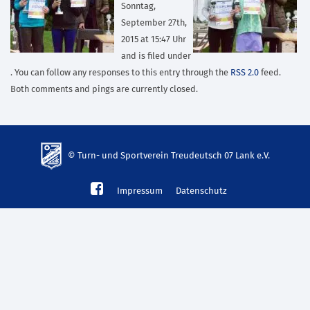
Sonntag,
September 27th,
2015 at 15:47 Uhr
and is filed under
. You can follow any responses to this entry through the
RSS 2.0
feed.
Both comments and pings are currently closed.
© Turn- und Sportverein Treudeutsch 07 Lank e.V.
td-
Impressum
Datenschutz
lank07.de
mp3
download