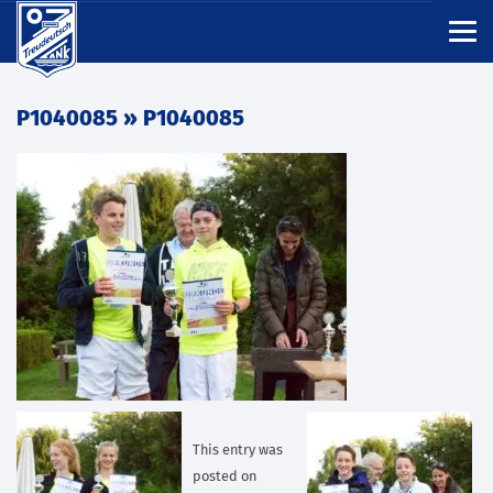
P1040085
» P1040085
This entry was
posted on