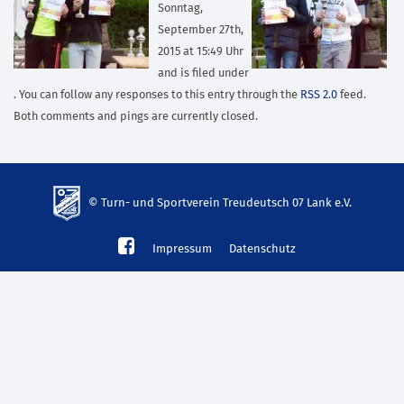
Sonntag,
September 27th,
2015 at 15:49 Uhr
and is filed under
. You can follow any responses to this entry through the
RSS 2.0
feed.
Both comments and pings are currently closed.
© Turn- und Sportverein Treudeutsch 07 Lank e.V.
td-
Impressum
Datenschutz
lank07.de
mp3
download