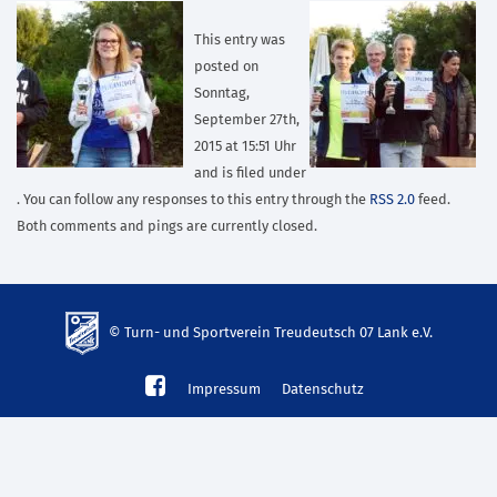
This entry was
posted on
Sonntag,
September 27th,
2015 at 15:51 Uhr
and is filed under
. You can follow any responses to this entry through the
RSS 2.0
feed.
Both comments and pings are currently closed.
© Turn- und Sportverein Treudeutsch 07 Lank e.V.
td-
Impressum
Datenschutz
lank07.de
mp3
download