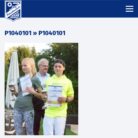
P1040101
» P1040101