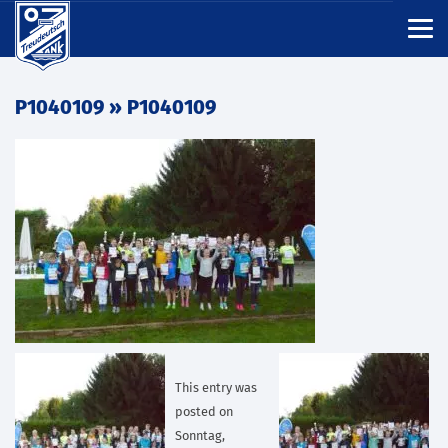
P1040109
» P1040109
This entry was
posted on
Sonntag,