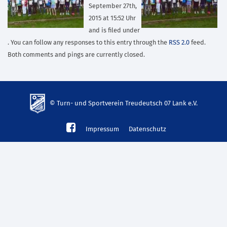
September 27th,
2015 at 15:52 Uhr
and is filed under
. You can follow any responses to this entry through the
RSS 2.0
feed.
Both comments and pings are currently closed.
© Turn- und Sportverein Treudeutsch 07 Lank e.V.
td-
Impressum
Datenschutz
lank07.de
mp3
download