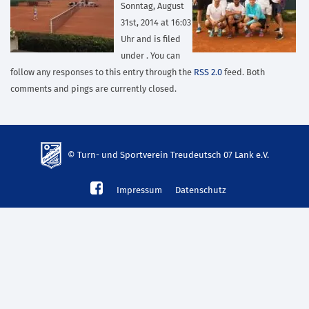
Sonntag, August
31st, 2014 at 16:03
Uhr and is filed
under . You can
follow any responses to this entry through the
RSS 2.0
feed. Both
comments and pings are currently closed.
© Turn- und Sportverein Treudeutsch 07 Lank e.V.
td-
Impressum
Datenschutz
lank07.de
mp3
download