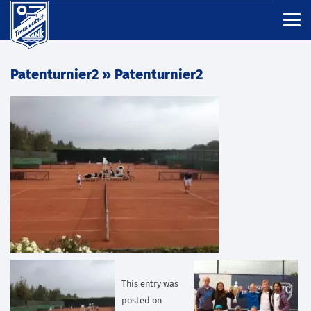
Patenturnier2
» Patenturnier2
This entry was
posted on