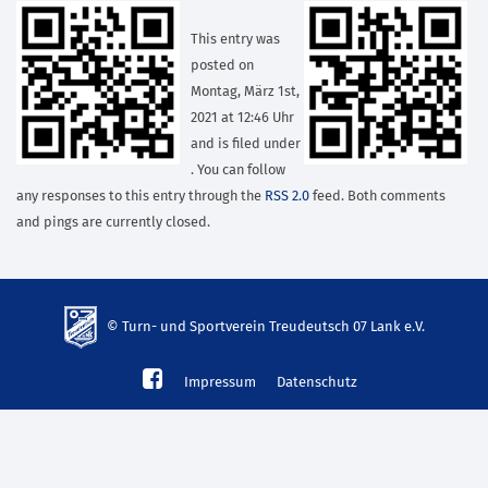
This entry was
posted on
Montag, März 1st,
2021 at 12:46 Uhr
and is filed under
. You can follow
any responses to this entry through the
RSS 2.0
feed. Both comments
and pings are currently closed.
© Turn- und Sportverein Treudeutsch 07 Lank e.V.
td-
Impressum
Datenschutz
lank07.de
mp3
download