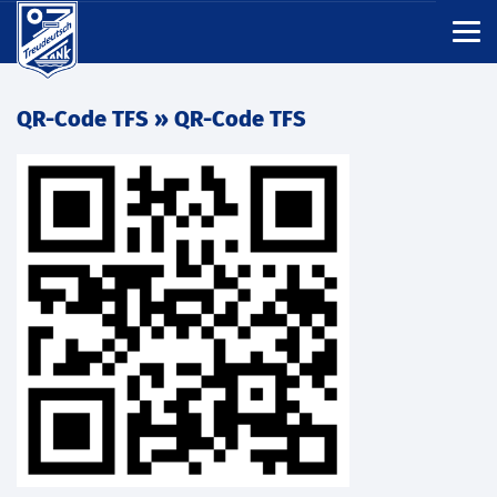
QR-Code TFS
» QR-Code TFS