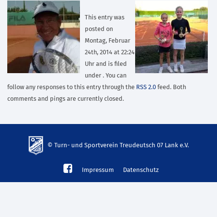
This entry was
posted on
Montag, Februar
24th, 2014 at 22:24
Uhr and is filed
under . You can
follow any responses to this entry through the
RSS 2.0
feed. Both
comments and pings are currently closed.
© Turn- und Sportverein Treudeutsch 07 Lank e.V.
td-
Impressum
Datenschutz
lank07.de
mp3
download