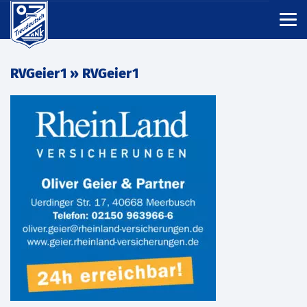
RVGeier1
» RVGeier1