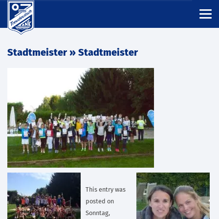
Stadtmeister
» Stadtmeister
This entry was
posted on
Sonntag,