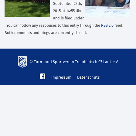
September 27th,
2015 at 14:55 Uhr
and is filed under
. You can follow any responses to this entry through the
RSS 2.0
feed.
Both comments and pings are currently closed.
© Turn- und Sportverein Treudeutsch 07 Lank e.V.
td-
Impressum
Datenschutz
lank07.de
mp3
download