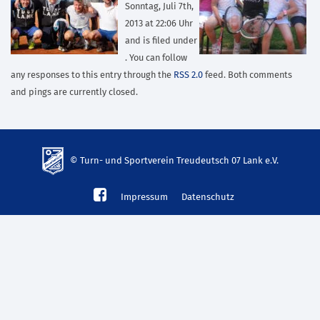
Sonntag, Juli 7th,
2013 at 22:06 Uhr
and is filed under
. You can follow
any responses to this entry through the
RSS 2.0
feed. Both comments
and pings are currently closed.
© Turn- und Sportverein Treudeutsch 07 Lank e.V.
td-
Impressum
Datenschutz
lank07.de
mp3
download