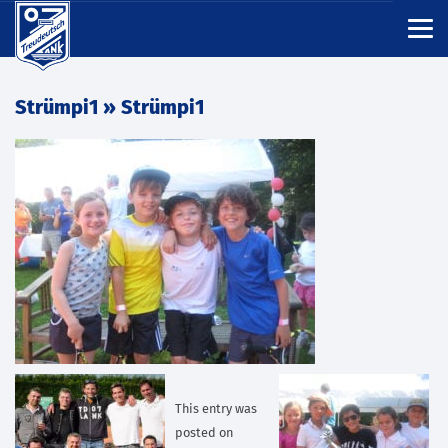
Strümpi1
» Strümpi1
This entry was
posted on