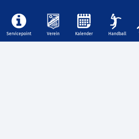
Servicepoint
Verein
Kalender
Handball