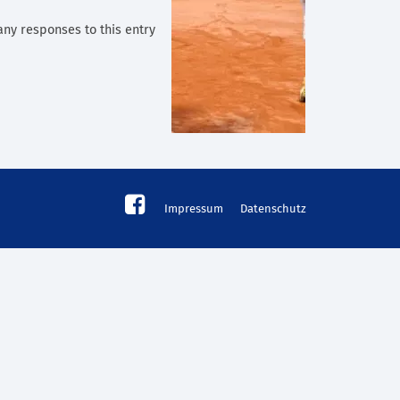
any responses to this entry
Impressum
Datenschutz