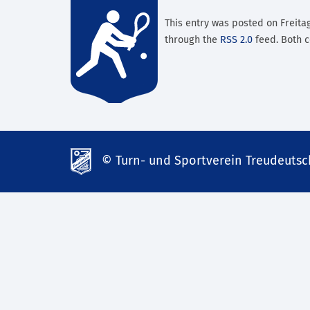
This entry was posted on Freitag
through the
RSS 2.0
feed. Both c
© Turn- und Sportverein Treudeutsch
td-
lank07.de
mp3
download