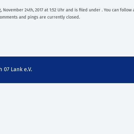
, November 24th, 2017 at 1:52 Uhr and is filed under . You can follow 
omments and pings are currently closed.
 07 Lank e.V.