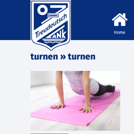
Home
turnen
» turnen