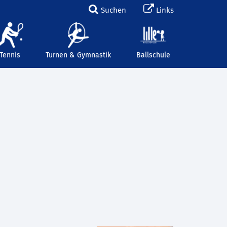
Suchen
Links
Tennis
Turnen & Gymnastik
Ballschule