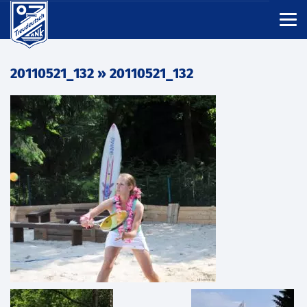
20110521_132
» 20110521_132