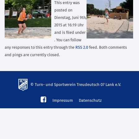
This entry was
posted on
Dienstag, Juni 9th,
2015 at 16:19 Uhr
and is filed under
. You can follow
any responses to this entry through the
RSS 2.0
feed. Both comments
and pings are currently closed.
© Turn- und Sportverein Treudeutsch 07 Lank e.V.
td-
Impressum
Datenschutz
lank07.de
mp3
download