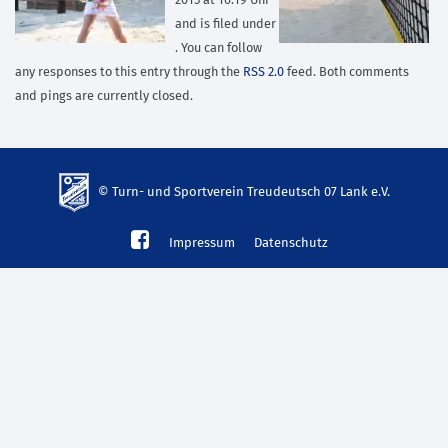
2015 at 16:19 Uhr
and is filed under
. You can follow
any responses to this entry through the
RSS 2.0
feed. Both comments
and pings are currently closed.
© Turn- und Sportverein Treudeutsch 07 Lank e.V.
td-
Impressum
Datenschutz
lank07.de
mp3
download