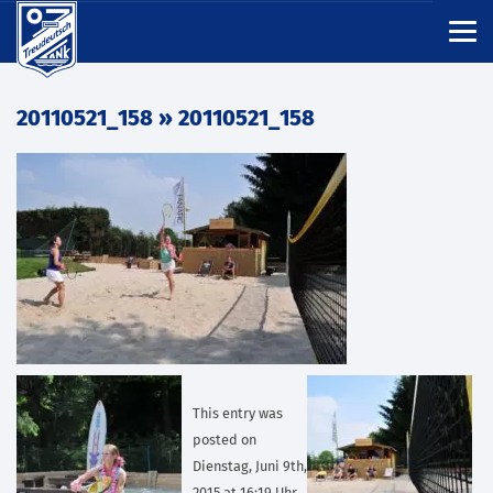
20110521_158
» 20110521_158
This entry was
posted on
Dienstag, Juni 9th,