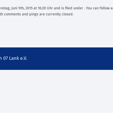
stag, Juni 9th, 2015 at 16:20 Uhr and is filed under . You can follow 
th comments and pings are currently closed.
 07 Lank e.V.