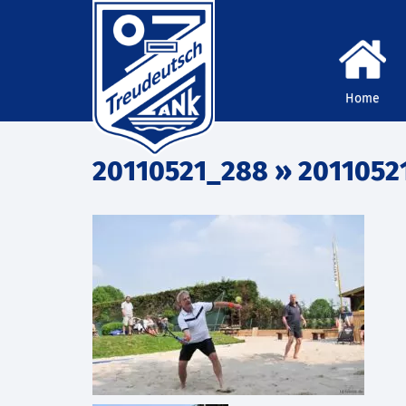
Home
20110521_288
» 2011052