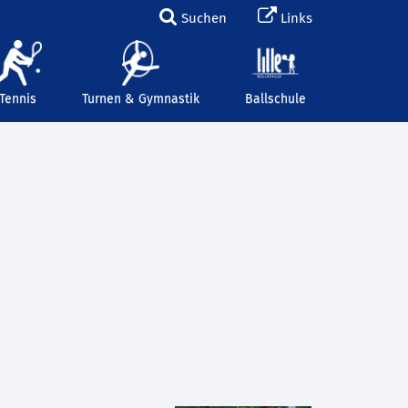
Suchen
Links
Tennis
Turnen & Gymnastik
Ballschule