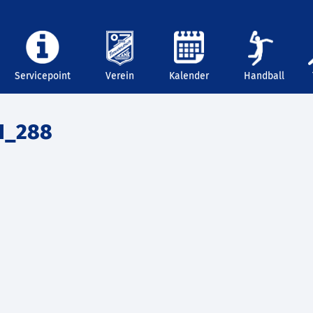
Servicepoint
Verein
Kalender
Handball
1_288