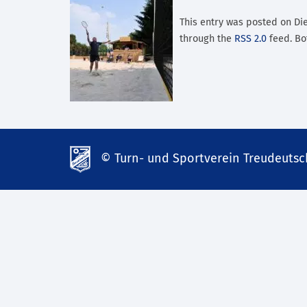
This entry was posted on Dien
through the
RSS 2.0
feed. Bo
© Turn- und Sportverein Treudeutsch
td-
lank07.de
mp3
download