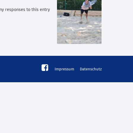
any responses to this entry
Impressum
Datenschutz