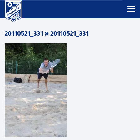
20110521_331
» 20110521_331