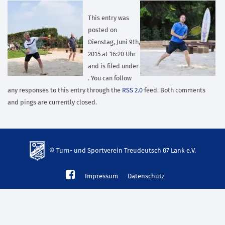
This entry was
posted on
Dienstag, Juni 9th,
2015 at 16:20 Uhr
and is filed under
. You can follow
any responses to this entry through the
RSS 2.0
feed. Both comments
and pings are currently closed.
© Turn- und Sportverein Treudeutsch 07 Lank e.V.
td-
Impressum
Datenschutz
lank07.de
mp3
download