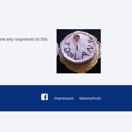
llow any responses to this
Impressum
Datenschutz