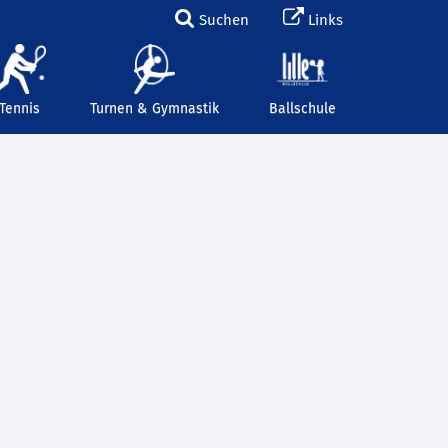
Suchen
Links
Tennis
Turnen & Gymnastik
Ballschule