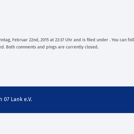
ntag, Februar 22nd, 2015 at 22:37 Uhr and is filed under . You can fo
d. Both comments and pings are currently closed.
 07 Lank e.V.