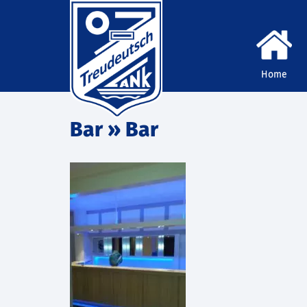
Home
Bar
» Bar