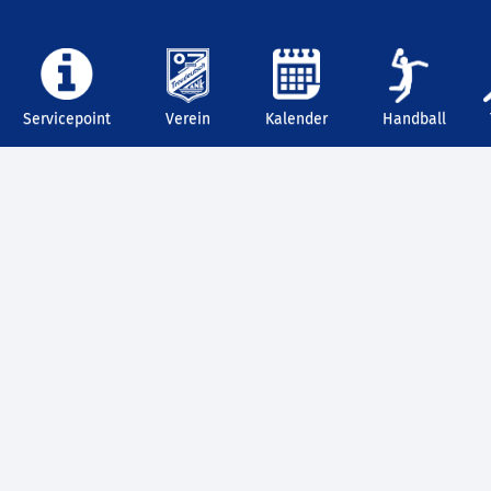
Servicepoint
Verein
Kalender
Handball