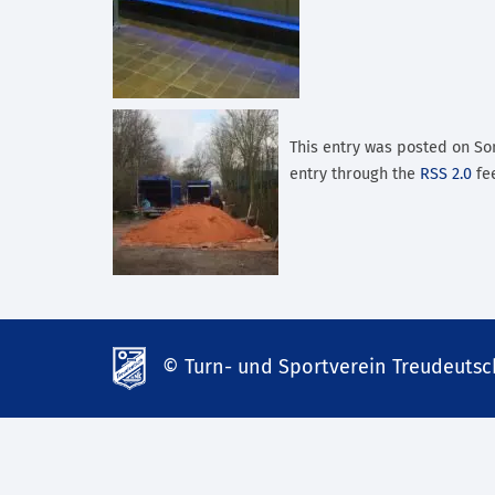
This entry was posted on Son
entry through the
RSS 2.0
fee
© Turn- und Sportverein Treudeutsch
td-
lank07.de
mp3
download