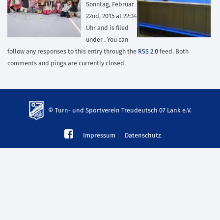
Sonntag, Februar
22nd, 2015 at 22:34
Uhr and is filed
under . You can
follow any responses to this entry through the
RSS 2.0
feed. Both
comments and pings are currently closed.
© Turn- und Sportverein Treudeutsch 07 Lank e.V.
td-
Impressum
Datenschutz
lank07.de
mp3
download