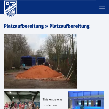
Platzaufbereitung
» Platzaufbereitung
This entry was
posted on