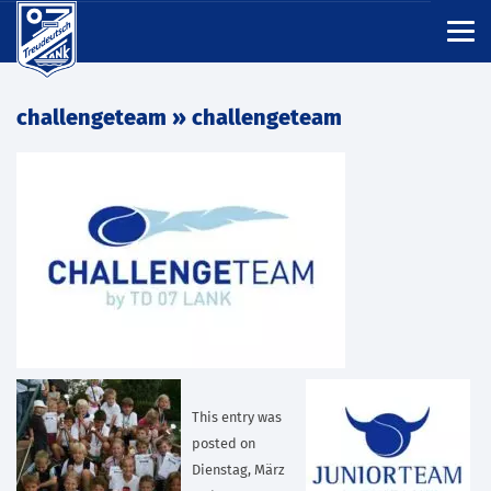
challengeteam
» challengeteam
This entry was
posted on
Dienstag, März