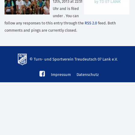
12th, 2013 at 22:51
Uhr and is filed
under . You can
follow any responses to this entry through the
RSS 2.0
feed. Both
comments and pings are currently closed.
© Turn- und Sportverein Treudeutsch 07 Lank e.V.
td-
Impressum
Datenschutz
lank07.de
mp3
download