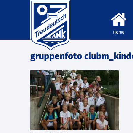
Home
gruppenfoto clubm_kind