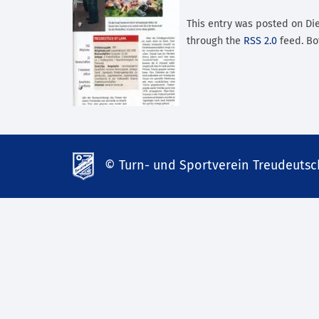
This entry was posted on Dien
through the
RSS 2.0
feed. Bo
© Turn- und Sportverein Treudeutsch
td-
lank07.de
mp3
download