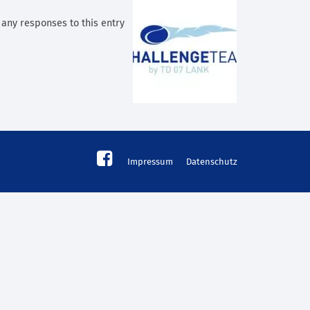
w any responses to this entry
Impressum
Datenschutz