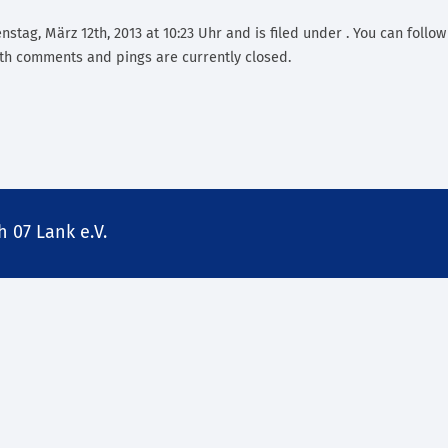
stag, März 12th, 2013 at 10:23 Uhr and is filed under . You can follo
th comments and pings are currently closed.
 07 Lank e.V.