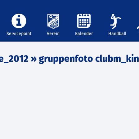
Servicepoint
Verein
Kalender
Handball
e_2012
» gruppenfoto clubm_ki