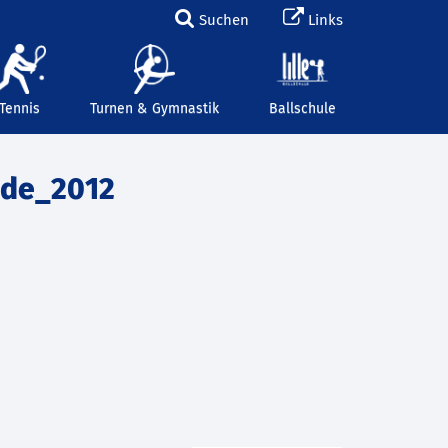
Suchen
Links
Tennis
Turnen & Gymnastik
Ballschule
nde_2012