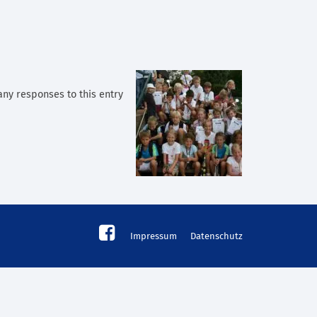
 any responses to this entry
Impressum
Datenschutz