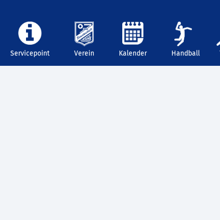
Servicepoint
Verein
Kalender
Handball