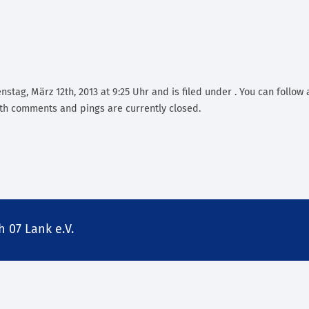
stag, März 12th, 2013 at 9:25 Uhr and is filed under . You can follow
th comments and pings are currently closed.
 07 Lank e.V.