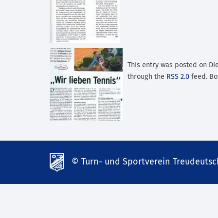
This entry was posted on Dien
through the
RSS 2.0
feed. Bo
© Turn- und Sportverein Treudeutsch
td-
lank07.de
mp3
download