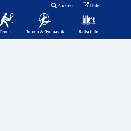
Suchen
Links
Tennis
Turnen & Gymnastik
Ballschule