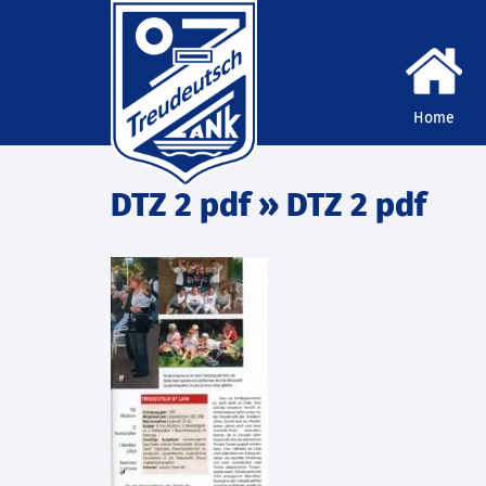
Home
DTZ 2 pdf
» DTZ 2 pdf